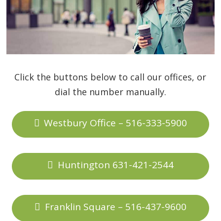
Click the buttons below to call our offices, or
dial the number manually.
Westbury Office – 516-333-5900
Huntington 631-421-2544
Franklin Square – 516-437-9600