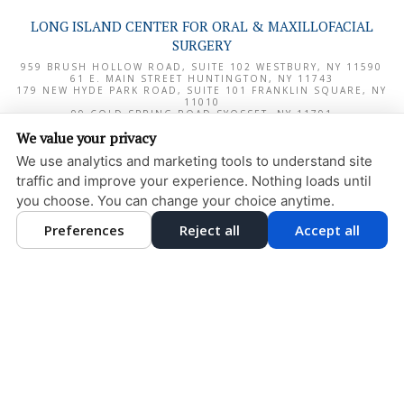
LONG ISLAND CENTER FOR ORAL & MAXILLOFACIAL
SURGERY
959 BRUSH HOLLOW ROAD, SUITE 102
WESTBURY
,
NY
11590
61 E. MAIN STREET
HUNTINGTON
,
NY
11743
179 NEW HYDE PARK ROAD, SUITE 101
FRANKLIN SQUARE
,
NY
11010
99 COLD SPRING ROAD
SYOSSET
,
NY
11791
1000 NORTHERN BOULEVARD, SUITE 180
GREAT NECK
,
NY
We value your privacy
11020
We use analytics and marketing tools to understand site
PRIVACY POLICY
traffic and improve your experience. Nothing loads until
DESIGN AND CONTENT
you choose. You can change your choice anytime.
© 2013 - 2026 BY DENTALFONE
Preferences
Reject all
Accept all
COOKIE PREFERENCES