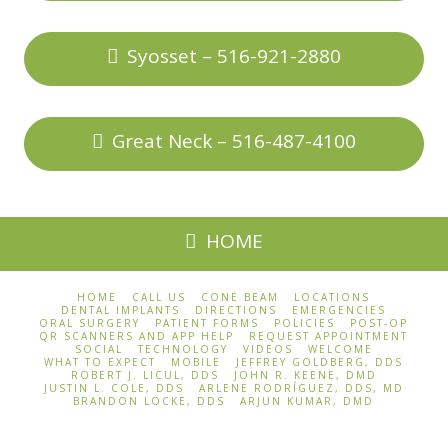
Syosset – 516-921-2880
Great Neck – 516-487-4100
HOME
HOME
CALL US
CONE BEAM
LOCATIONS
DENTAL IMPLANTS
DIRECTIONS
EMERGENCIES
ORAL SURGERY
PATIENT FORMS
POLICIES
POST-OP
QR SCANNERS AND APP HELP
REQUEST APPOINTMENT
SOCIAL
TECHNOLOGY
VIDEOS
WELCOME
WHAT TO EXPECT
MOBILE
JEFFREY GOLDBERG, DDS
ROBERT J. LICUL, DDS
JOHN R. KEENE, DMD
JUSTIN L. COLE, DDS
ARLENE RODRÍGUEZ, DDS, MD
BRANDON LOCKE, DDS
ARJUN KUMAR, DMD