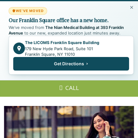
WE’VE MOVED
Our Franklin Square office has a new home.
We’ve moved from
The Nian Medical Building at 393 Franklin
Avenue
to our new, expanded location just minutes away.
The LICOMS Franklin Square Building
179 New Hyde Park Road, Suite 101
Franklin Square, NY 11010
Get Directions
CALL