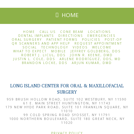
HOME
HOME
CALL US
CONE BEAM
LOCATIONS
DENTAL IMPLANTS
DIRECTIONS
EMERGENCIES
ORAL SURGERY
PATIENT FORMS
POLICIES
POST-OP
QR SCANNERS AND APP HELP
REQUEST APPOINTMENT
SOCIAL
TECHNOLOGY
VIDEOS
WELCOME
WHAT TO EXPECT
MOBILE
JEFFREY GOLDBERG, DDS
ROBERT J. LICUL, DDS
JOHN R. KEENE, DMD
JUSTIN L. COLE, DDS
ARLENE RODRÍGUEZ, DDS, MD
BRANDON LOCKE, DDS
ARJUN KUMAR, DMD
LONG ISLAND CENTER FOR ORAL & MAXILLOFACIAL
SURGERY
959 BRUSH HOLLOW ROAD, SUITE 102
WESTBURY
,
NY
11590
61 E. MAIN STREET
HUNTINGTON
,
NY
11743
179 NEW HYDE PARK ROAD, SUITE 101
FRANKLIN SQUARE
,
NY
11010
99 COLD SPRING ROAD
SYOSSET
,
NY
11791
1000 NORTHERN BOULEVARD, SUITE 180
GREAT NECK
,
NY
11020
PRIVACY POLICY