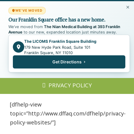
WE’VE MOVED
Our Franklin Square office has a new home.
We’ve moved from
The Nian Medical Building at 393 Franklin
Avenue
to our new, expanded location just minutes away.
The LICOMS Franklin Square Building
179 New Hyde Park Road, Suite 101
Franklin Square, NY 11010
Get Directions
PRIVACY POLICY
[dfhelp-view
topic=”http://www.dffaq.com/dfhelp/privacy-
policy-websites/”]