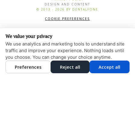
DESIGN AND CONTENT
© 2013 - 2026 BY DENTALFONE
COOKIE PREFERENCES
We value your privacy
We use analytics and marketing tools to understand site
traffic and improve your experience. Nothing loads until
you choose. You can change your choice anytime.
Preferences
Reject all
Accept all