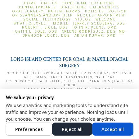
HOME
CALL US
CONE BEAM
LOCATIONS
DENTAL IMPLANTS
DIRECTIONS
EMERGENCIES
ORAL SURGERY
PATIENT FORMS
POLICIES
POST-OP
QR SCANNERS AND APP HELP
REQUEST APPOINTMENT
SOCIAL
TECHNOLOGY
VIDEOS
WELCOME
WHAT TO EXPECT
MOBILE
JEFFREY GOLDBERG, DDS
ROBERT J. LICUL, DDS
JOHN R. KEENE, DMD
JUSTIN L. COLE, DDS
ARLENE RODRÍGUEZ, DDS, MD
BRANDON LOCKE, DDS
ARJUN KUMAR, DMD
LONG ISLAND CENTER FOR ORAL & MAXILLOFACIAL
SURGERY
959 BRUSH HOLLOW ROAD, SUITE 102
WESTBURY
,
NY
11590
61 E. MAIN STREET
HUNTINGTON
,
NY
11743
179 NEW HYDE PARK ROAD, SUITE 101
FRANKLIN SQUARE
,
NY
11010
99 COLD SPRING ROAD
SYOSSET
,
NY
11791
1000 NORTHERN BOULEVARD, SUITE 180
GREAT NECK
,
NY
We value your privacy
11020
We use analytics and marketing tools to understand site
PRIVACY POLICY
traffic and improve your experience. Nothing loads until
DESIGN AND CONTENT
you choose. You can change your choice anytime.
© 2013 - 2026 BY DENTALFONE
Preferences
Reject all
Accept all
COOKIE PREFERENCES