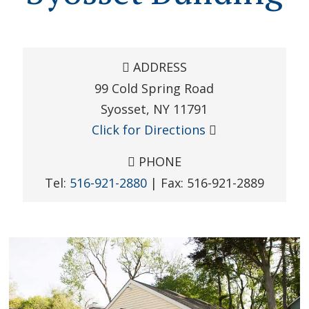
ADDRESS
99 Cold Spring Road
Syosset
,
NY
11791
Click for Directions
PHONE
Tel:
516-921-2880
| Fax:
516-921-2889