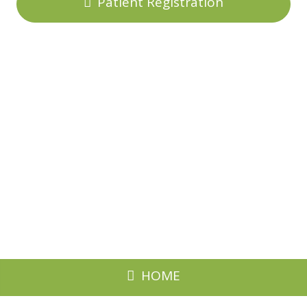
Patient Registration
HOME