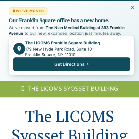
WE’VE MOVED
Our Franklin Square office has a new home.
We’ve moved from
The Nian Medical Building at 393 Franklin
Avenue
to our new, expanded location just minutes away.
The LICOMS Franklin Square Building
179 New Hyde Park Road, Suite 101
Franklin Square, NY 11010
Get Directions
THE LICOMS SYOSSET BUILDING
The LICOMS
Syosset Building