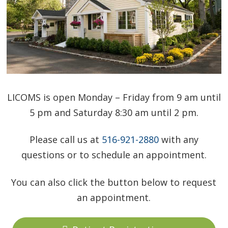
LICOMS is open Monday – Friday from 9 am until
5 pm and Saturday 8:30 am until 2 pm.
Please call us at
516-921-2880
with any
questions or to schedule an appointment.
You can also click the button below to request
an appointment.