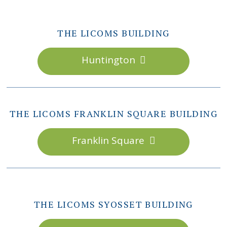
THE LICOMS BUILDING
Huntington
THE LICOMS FRANKLIN SQUARE BUILDING
Franklin Square
THE LICOMS SYOSSET BUILDING