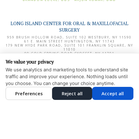
LONG ISLAND CENTER FOR ORAL & MAXILLOFACIAL
SURGERY
959 BRUSH HOLLOW ROAD, SUITE 102
WESTBURY
,
NY
11590
61 E. MAIN STREET
HUNTINGTON
,
NY
11743
179 NEW HYDE PARK ROAD, SUITE 101
FRANKLIN SQUARE
,
NY
11010
99 COLD SPRING ROAD
SYOSSET
,
NY
11791
1000 NORTHERN BOULEVARD, SUITE 180
GREAT NECK
,
NY
We value your privacy
11020
We use analytics and marketing tools to understand site
PRIVACY POLICY
traffic and improve your experience. Nothing loads until
DESIGN AND CONTENT
you choose. You can change your choice anytime.
© 2013 - 2026 BY DENTALFONE
Preferences
Reject all
Accept all
COOKIE PREFERENCES