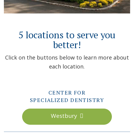
5 locations to serve you
better!
Click on the buttons below to learn more about
each location.
CENTER FOR
SPECIALIZED DENTISTRY
Westbury