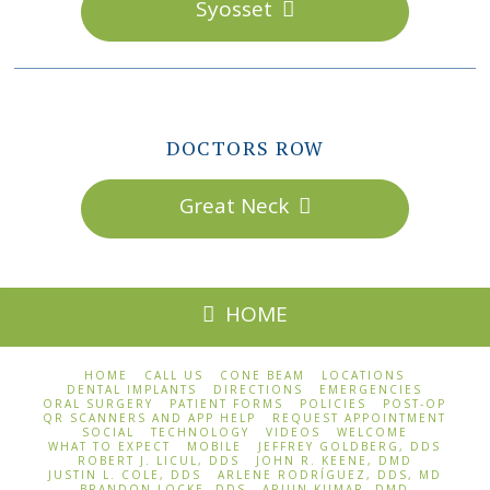
Syosset
DOCTORS ROW
Great Neck
HOME
HOME
CALL US
CONE BEAM
LOCATIONS
DENTAL IMPLANTS
DIRECTIONS
EMERGENCIES
ORAL SURGERY
PATIENT FORMS
POLICIES
POST-OP
QR SCANNERS AND APP HELP
REQUEST APPOINTMENT
SOCIAL
TECHNOLOGY
VIDEOS
WELCOME
WHAT TO EXPECT
MOBILE
JEFFREY GOLDBERG, DDS
ROBERT J. LICUL, DDS
JOHN R. KEENE, DMD
JUSTIN L. COLE, DDS
ARLENE RODRÍGUEZ, DDS, MD
BRANDON LOCKE, DDS
ARJUN KUMAR, DMD