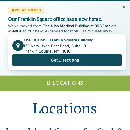
WE’VE MOVED
Our Franklin Square office has a new home.
We’ve moved from
The Nian Medical Building at 393 Franklin
Avenue
to our new, expanded location just minutes away.
The LICOMS Franklin Square Building
179 New Hyde Park Road, Suite 101
Franklin Square, NY 11010
Get Directions
LOCATIONS
Locations