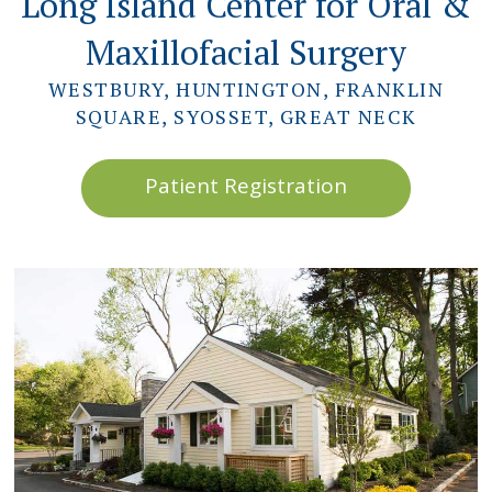
Long Island Center for Oral &
Maxillofacial Surgery
WESTBURY, HUNTINGTON, FRANKLIN
SQUARE, SYOSSET, GREAT NECK
Patient Registration