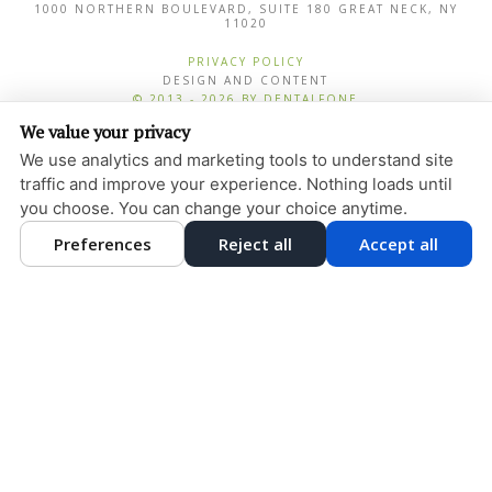
1000 NORTHERN BOULEVARD, SUITE 180
GREAT NECK
,
NY
11020
PRIVACY POLICY
DESIGN AND CONTENT
© 2013 - 2026 BY DENTALFONE
We value your privacy
COOKIE PREFERENCES
We use analytics and marketing tools to understand site
traffic and improve your experience. Nothing loads until
you choose. You can change your choice anytime.
Preferences
Reject all
Accept all