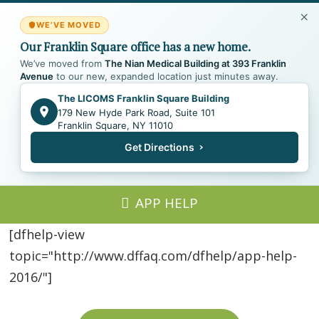
WE’VE MOVED
Our Franklin Square office has a new home.
We’ve moved from
The Nian Medical Building at 393 Franklin
Avenue
to our new, expanded location just minutes away.
The LICOMS Franklin Square Building
179 New Hyde Park Road, Suite 101
Franklin Square, NY 11010
Get Directions
APP HELP
[dfhelp-view
topic="http://www.dffaq.com/dfhelp/app-help-
2016/"]