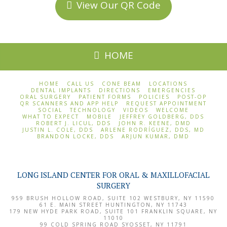
View Our QR Code
HOME
HOME
CALL US
CONE BEAM
LOCATIONS
DENTAL IMPLANTS
DIRECTIONS
EMERGENCIES
ORAL SURGERY
PATIENT FORMS
POLICIES
POST-OP
QR SCANNERS AND APP HELP
REQUEST APPOINTMENT
SOCIAL
TECHNOLOGY
VIDEOS
WELCOME
WHAT TO EXPECT
MOBILE
JEFFREY GOLDBERG, DDS
ROBERT J. LICUL, DDS
JOHN R. KEENE, DMD
JUSTIN L. COLE, DDS
ARLENE RODRÍGUEZ, DDS, MD
BRANDON LOCKE, DDS
ARJUN KUMAR, DMD
LONG ISLAND CENTER FOR ORAL & MAXILLOFACIAL
SURGERY
959 BRUSH HOLLOW ROAD, SUITE 102
WESTBURY
,
NY
11590
61 E. MAIN STREET
HUNTINGTON
,
NY
11743
179 NEW HYDE PARK ROAD, SUITE 101
FRANKLIN SQUARE
,
NY
11010
99 COLD SPRING ROAD
SYOSSET
,
NY
11791