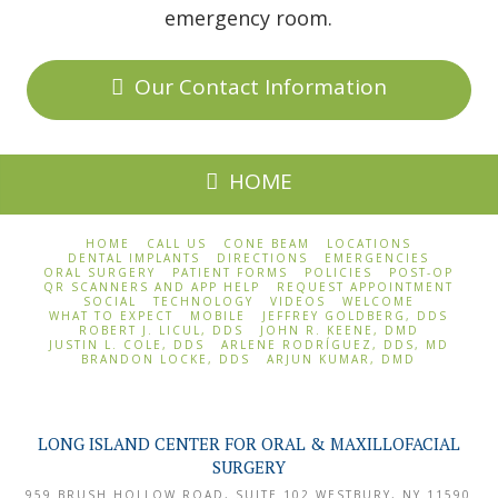
emergency room.
Our Contact Information
HOME
HOME
CALL US
CONE BEAM
LOCATIONS
DENTAL IMPLANTS
DIRECTIONS
EMERGENCIES
ORAL SURGERY
PATIENT FORMS
POLICIES
POST-OP
QR SCANNERS AND APP HELP
REQUEST APPOINTMENT
SOCIAL
TECHNOLOGY
VIDEOS
WELCOME
WHAT TO EXPECT
MOBILE
JEFFREY GOLDBERG, DDS
ROBERT J. LICUL, DDS
JOHN R. KEENE, DMD
JUSTIN L. COLE, DDS
ARLENE RODRÍGUEZ, DDS, MD
BRANDON LOCKE, DDS
ARJUN KUMAR, DMD
LONG ISLAND CENTER FOR ORAL & MAXILLOFACIAL
SURGERY
959 BRUSH HOLLOW ROAD, SUITE 102
WESTBURY
,
NY
11590