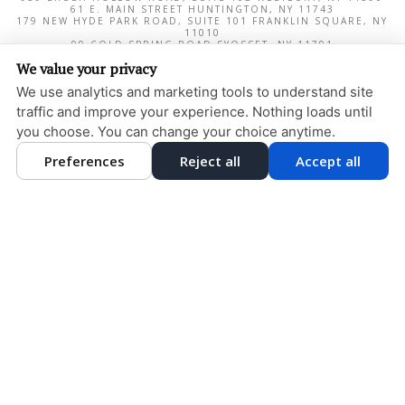
61 E. MAIN STREET
HUNTINGTON
,
NY
11743
179 NEW HYDE PARK ROAD, SUITE 101
FRANKLIN SQUARE
,
NY
11010
99 COLD SPRING ROAD
SYOSSET
,
NY
11791
1000 NORTHERN BOULEVARD, SUITE 180
GREAT NECK
,
NY
We value your privacy
11020
We use analytics and marketing tools to understand site
PRIVACY POLICY
traffic and improve your experience. Nothing loads until
DESIGN AND CONTENT
you choose. You can change your choice anytime.
© 2013 - 2026 BY DENTALFONE
COOKIE PREFERENCES
Preferences
Reject all
Accept all