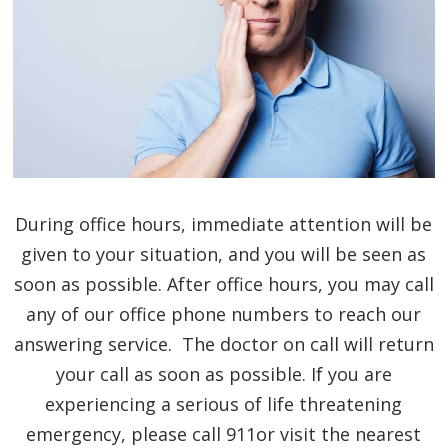
During office hours, immediate attention will be
given to your situation, and you will be seen as
soon as possible. After office hours, you may call
any of our office phone numbers to reach our
answering service. The doctor on call will return
your call as soon as possible. If you are
experiencing a serious of life threatening
emergency, please call 911or visit the nearest