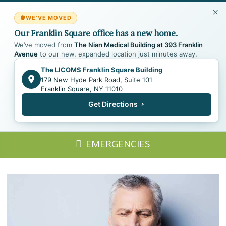
WE’VE MOVED
Our Franklin Square office has a new home.
We’ve moved from
The Nian Medical Building at 393 Franklin
Avenue
to our new, expanded location just minutes away.
The LICOMS Franklin Square Building
179 New Hyde Park Road, Suite 101
Franklin Square, NY 11010
Get Directions
EMERGENCIES